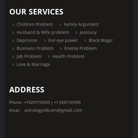
OUR SERVICES
Children Problem
Family Argument
Husband & Wife problem
Jealousy
Deprssion
Evil eye power
Black Magic
Business Problem
Enemy Problem
Job Problem
Health Problem
Love & Marriage
ADDRESS
Phone : +19297155595 | +1 9297155595
astrologyvikram@gmail.com
Email :