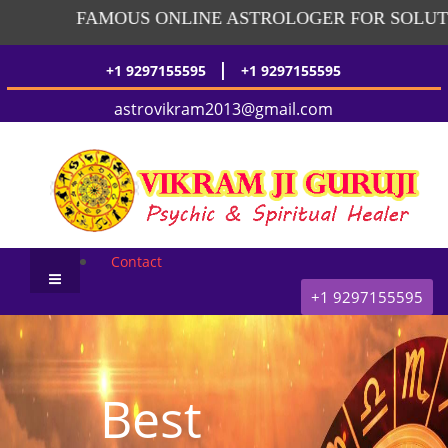
FAMOUS ONLINE ASTROLOGER FOR SOLUTIO
|
+1 9297155595
+1 9297155595
astrovikram2013@gmail.com
Contact
+1 9297155595
Best