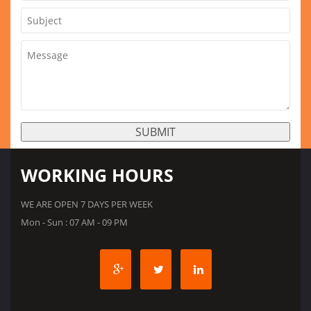
WORKING HOURS
WE ARE OPEN 7 DAYS PER WEEK
Mon - Sun : 07 AM - 09 PM