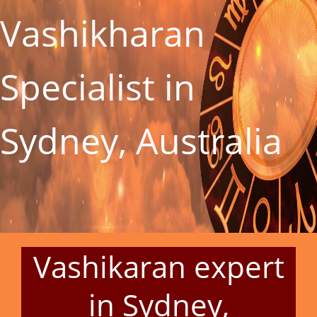
Vashikharan
Specialist in
Sydney, Australia
Vashikaran expert
in Sydney,