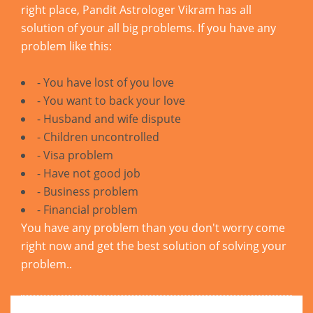
right place, Pandit Astrologer Vikram has all
solution of your all big problems. If you have any
problem like this:
- You have lost of you love
- You want to back your love
- Husband and wife dispute
- Children uncontrolled
- Visa problem
- Have not good job
- Business problem
- Financial problem
You have any problem than you don't worry come
right now and get the best solution of solving your
problem..