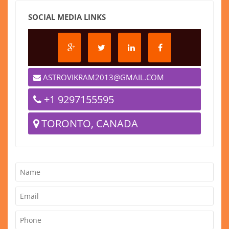
SOCIAL MEDIA LINKS
ASTROVIKRAM2013@GMAIL.COM
+1 9297155595
TORONTO, CANADA