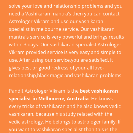
solve your love and relationship problems and you
need a Vashikaran mantra’s then you can contact
Astrologer Vikram and use our vashikaran
specialist in melbourne service. Our vashikaran
mantra’s service is very powerful and brings results
within 3 days. Our vashikaran specialist Astrologer
Vikram provided service is very easy and simple to
use. After using our service,you are satisfied. it
gives best or good redress of your all love-
relationship,black magic and vashikaran problems.
Pandit Astrologer Vikram is the
best vashikaran
specialist in Melbourne, Australia
. He knows
every tricks of vashikaran and he also knows vedic
vashikaran, because his study related with the
vedic astrology. He belongs to astrologer family. If
you want to vashikaran specialist than this is the