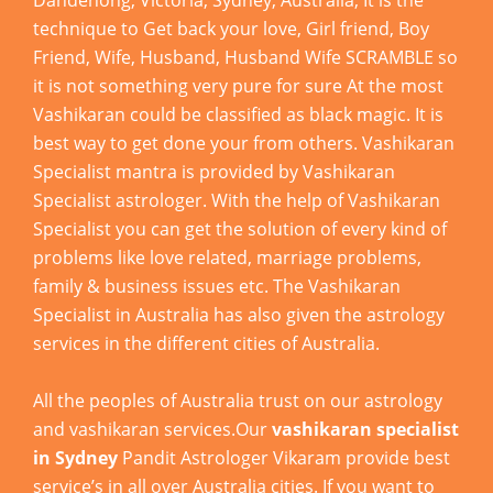
Dandenong, Victoria, Sydney, Australia, It is the
technique to Get back your love, Girl friend, Boy
Friend, Wife, Husband, Husband Wife SCRAMBLE so
it is not something very pure for sure At the most
Vashikaran could be classified as black magic. It is
best way to get done your from others. Vashikaran
Specialist mantra is provided by Vashikaran
Specialist astrologer. With the help of Vashikaran
Specialist you can get the solution of every kind of
problems like love related, marriage problems,
family & business issues etc. The Vashikaran
Specialist in Australia has also given the astrology
services in the different cities of Australia.
All the peoples of Australia trust on our astrology
and vashikaran services.Our
vashikaran specialist
in Sydney
Pandit Astrologer Vikaram provide best
service’s in all over Australia cities. If you want to