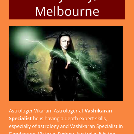
Melbourne
Astrologer Vikaram Astrologer at
Vashikaran
Specialist
he is having a depth expert skills,
especially of astrology and Vashikaran Specialist in