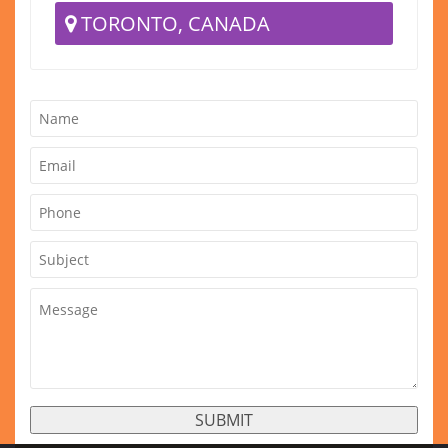
TORONTO, CANADA