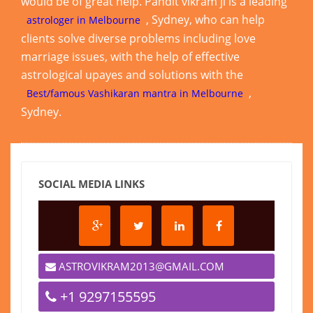
would be of great help. Pandit vikram ji is a leading
, Sydney, who can help
astrologer in Melbourne
clients solve diverse problems including love
marriage issues, with the help of effective
astrological upayes and solutions with the
,
Best/famous Vashikaran mantra in Melbourne
Sydney.
SOCIAL MEDIA LINKS
ASTROVIKRAM2013@GMAIL.COM
+1 9297155595