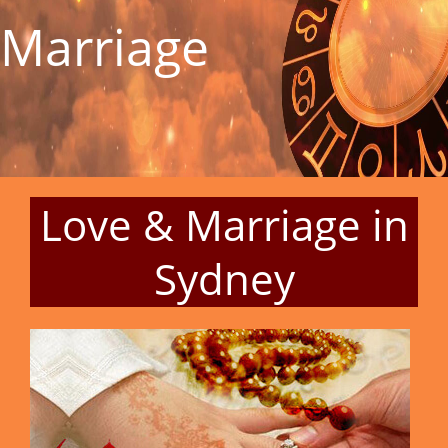
Marriage
Love & Marriage in
Sydney