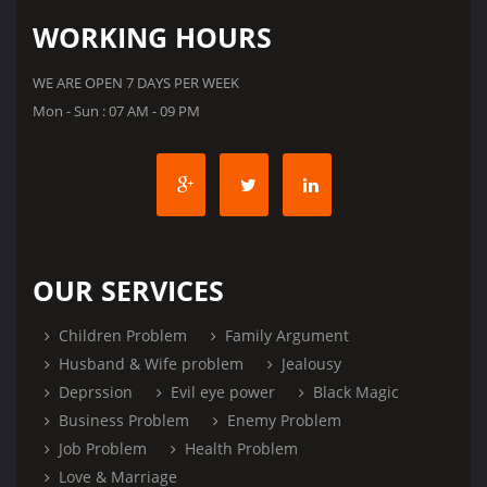
WORKING HOURS
WE ARE OPEN 7 DAYS PER WEEK
Mon - Sun : 07 AM - 09 PM
OUR SERVICES
Children Problem
Family Argument
Husband & Wife problem
Jealousy
Deprssion
Evil eye power
Black Magic
Business Problem
Enemy Problem
Job Problem
Health Problem
Love & Marriage