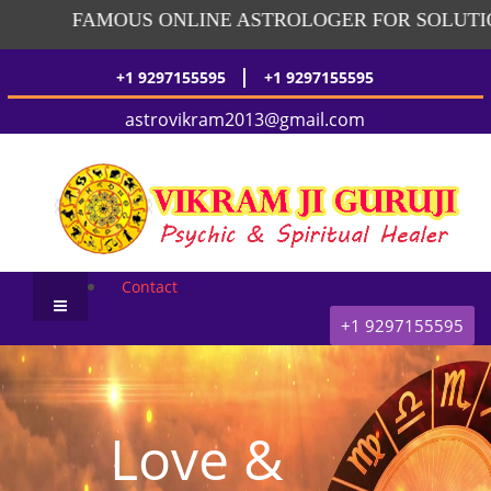
FAMOUS ONLINE ASTROLOGER FOR SOLUTION
|
+1 9297155595
+1 9297155595
astrovikram2013@gmail.com
Contact
+1 9297155595
Love &