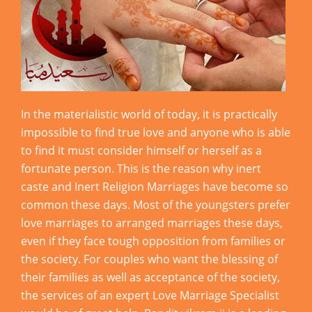
In the materialistic world of today, it is practically
impossible to find true love and anyone who is able
to find it must consider himself or herself as a
fortunate person. This is the reason why inert
caste and Inert Religion Marriages have become so
common these days. Most of the youngsters prefer
love marriages to arranged marriages these days,
even if they face tough opposition from families or
the society. For couples who want the blessing of
their families as well as acceptance of the society,
the services of an expert Love Marriage Specialist