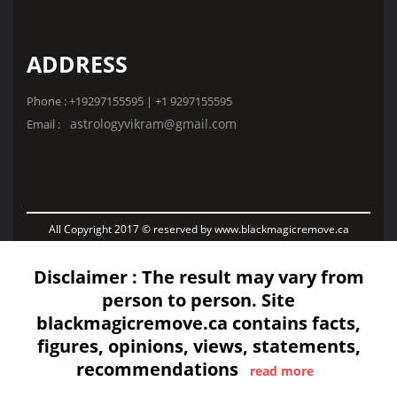
ADDRESS
Phone : +19297155595 | +1 9297155595
astrologyvikram@gmail.com
Email :
All Copyright 2017 © reserved by www.blackmagicremove.ca
Disclaimer : The result may vary from
person to person. Site
blackmagicremove.ca contains facts,
figures, opinions, views, statements,
recommendations
read more