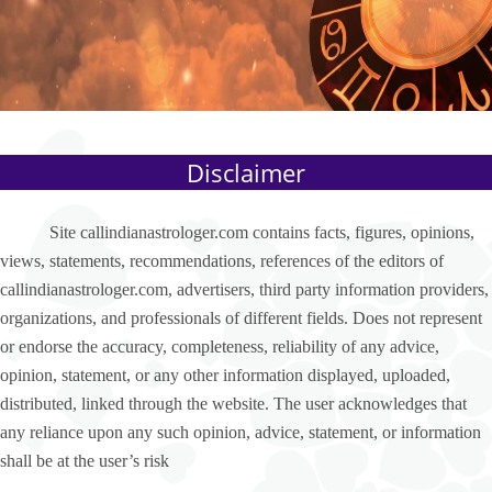
Disclaimer
Site callindianastrologer.com contains facts, figures, opinions,
views, statements, recommendations, references of the editors of
callindianastrologer.com, advertisers, third party information providers,
organizations, and professionals of different fields. Does not represent
or endorse the accuracy, completeness, reliability of any advice,
opinion, statement, or any other information displayed, uploaded,
distributed, linked through the website. The user acknowledges that
any reliance upon any such opinion, advice, statement, or information
shall be at the user’s risk