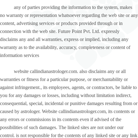
any of parties providing the information to the system, makes
no warranty or representation whatsoever regarding the web site or any
content, advertising services or products provided through or in
connection with the web site. Future Point Pvt. Ltd. expressly
disclaims any and all warranties, express or implied, including any
warranty as to the availability, accuracy, completeness or content of
information services
website callindianastrologer.com. also disclaims any or all
warranties or fitness for a particular purpose, or merchantability or
against infringement., its employees, agents, or contractors, be liable to
you for any damages or losses, including without limitation indirect,
consequential, special, incidental or punitive damages resulting from or
caused by astrologer. Website callindianastrologer.com, its contents or
any errors or commissions in its contents even if advised of the
possibilities of such damages. The linked sites are not under our
control. is not responsible for the contents of any linked site or any link