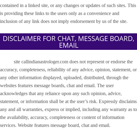
contained in a linked site, or any changes or updates of such sites. This
is providing these links to the users only as a convenience and
inclusion of any link does not imply endorsement by us of the site.
DISCLAIMER FOR CHAT, MESSAGE BOARD,
EMAIL
site callindianastrologer.com does not represent or endorse the
accuracy, completeness, reliability of any advice, opinion, statement, or
any other information displayed, uploaded, distributed, through the
websites features message boards, chat and email. The user
acknowledges that any reliance upon any such opinion, advice,
statement, or information shall be at the user’s risk. Expressly disclaims
any and all warranties, express or implied, including any warranty as to
the availability, accuracy, completeness or content of information
services. Website features message board, chat and email.