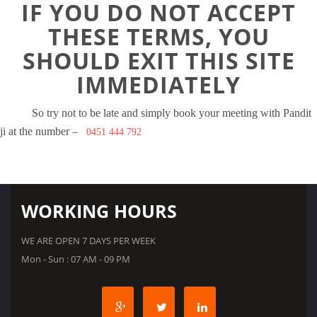
IF YOU DO NOT ACCEPT
THESE TERMS, YOU
SHOULD EXIT THIS SITE
IMMEDIATELY
So try not to be late and simply book your meeting with Pandit
ji at the number –
0451 444 792
WORKING HOURS
WE ARE OPEN 7 DAYS PER WEEK
Mon - Sun : 07 AM - 09 PM