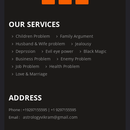
OUR SERVICES
Children Problem
Family Argument
Husband & Wife problem
Jealousy
Deprssion
Evil eye power
Black Magic
Business Problem
Enemy Problem
Job Problem
Health Problem
Love & Marriage
ADDRESS
Phone : +19297155595 | +1 9297155595
astrologyvikram@gmail.com
Email :