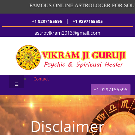
FAMOUS ONLINE ASTROLOGER FOR SOLUT
|
+1 9297155595
+1 9297155595
astrovikram2013@gmail.com
Contact
+1 9297155595
Disclaimer